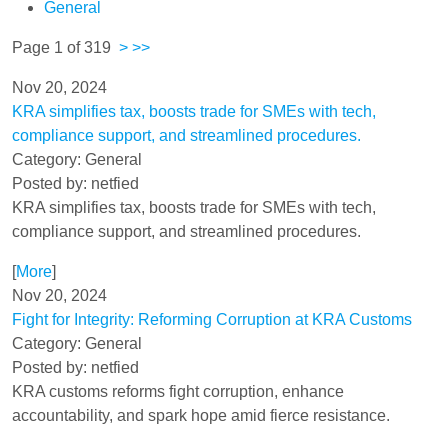
General
Page 1 of 319
>
>>
Nov 20, 2024
KRA simplifies tax, boosts trade for SMEs with tech,
compliance support, and streamlined procedures.
Category: General
Posted by: netfied
KRA simplifies tax, boosts trade for SMEs with tech,
compliance support, and streamlined procedures.
[
More
]
Nov 20, 2024
Fight for Integrity: Reforming Corruption at KRA Customs
Category: General
Posted by: netfied
KRA customs reforms fight corruption, enhance
accountability, and spark hope amid fierce resistance.