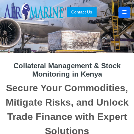
Contact Us
Search
Previous
Next
Collateral Management & Stock
Monitoring in Kenya
Secure Your Commodities,
Mitigate Risks, and Unlock
Trade Finance with Expert
Solutions