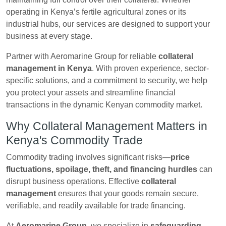
operating in Kenya’s fertile agricultural zones or its
industrial hubs, our services are designed to support your
business at every stage.
Partner with Aeromarine Group for reliable
collateral
management in Kenya
. With proven experience, sector-
specific solutions, and a commitment to security, we help
you protect your assets and streamline financial
transactions in the dynamic Kenyan commodity market.
Why Collateral Management Matters in
Kenya's Commodity Trade
Commodity trading involves significant risks—
price
fluctuations, spoilage, theft, and financing hurdles
can
disrupt business operations. Effective
collateral
management
ensures that your goods remain secure,
verifiable, and readily available for trade financing.
At
Aeromarine Group
, we specialize in
safeguarding