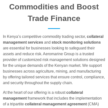
Commodities and Boost
Trade Finance
In Kenya’s competitive commodity trading sector,
collateral
management services
and
stock monitoring solutions
are essential for businesses looking to safeguard their
assets and reduce risk. Aeromarine Group is a trusted
provider of customized risk management solutions designed
for the unique demands of the Kenyan market. We support
businesses across agriculture, mining, and manufacturing
by offering tailored services that ensure control, compliance,
and security throughout the supply chain.
At the heart of our offering is a robust
collateral
management
framework that includes the implementation
of a tripartite
collateral management agreement
(CMA)