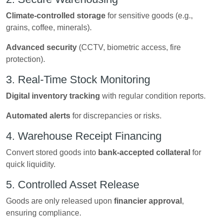
Climate-controlled storage
for sensitive goods (e.g.,
grains, coffee, minerals).
Advanced security
(CCTV, biometric access, fire
protection).
3. Real-Time Stock Monitoring
Digital inventory tracking
with regular condition reports.
Automated alerts
for discrepancies or risks.
4. Warehouse Receipt Financing
Convert stored goods into
bank-accepted collateral
for
quick liquidity.
5. Controlled Asset Release
Goods are only released upon
financier approval
,
ensuring compliance.