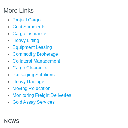
More Links
Project Cargo
Gold Shipments
Cargo Insurance
Heavy Lifting
Equipment Leasing
Commodity Brokerage
Collateral Management
Cargo Clearance
Packaging Solutions
Heavy Haulage
Moving Relocation
Monitoring Freight Deliveries
Gold Assay Services
News