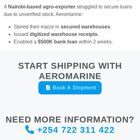
A
Nairobi-based agro-exporter
struggled to secure loans
due to unverified stock. Aeromarine:
Stored their maize in
secured warehouses
.
Issued
digitized warehouse receipts
.
Enabled a
$500K bank loan
within 2 weeks.
START SHIPPING WITH
AEROMARINE
Book A Shipment
NEED MORE INFORMATION?
+254 722 311 422