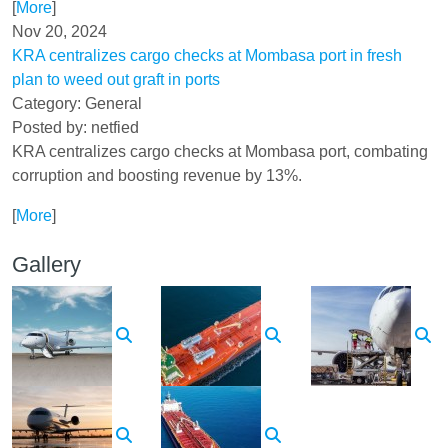
[
More
]
Nov 20, 2024
KRA centralizes cargo checks at Mombasa port in fresh
plan to weed out graft in ports
Category: General
Posted by: netfied
KRA centralizes cargo checks at Mombasa port, combating
corruption and boosting revenue by 13%.
[
More
]
Gallery