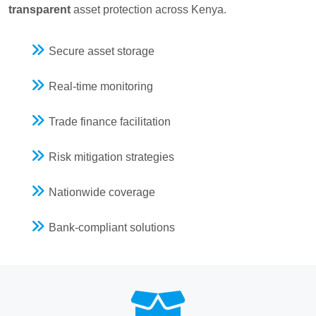
transparent
asset protection across Kenya.
Secure asset storage
Real-time monitoring
Trade finance facilitation
Risk mitigation strategies
Nationwide coverage
Bank-compliant solutions