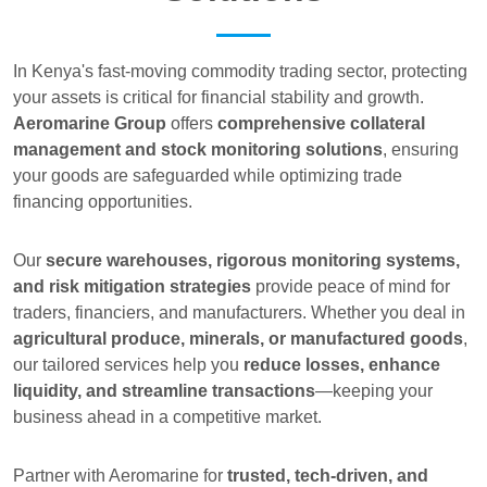
In Kenya's fast-moving commodity trading sector, protecting
your assets is critical for financial stability and growth.
Aeromarine Group
offers
comprehensive collateral
management and stock monitoring solutions
, ensuring
your goods are safeguarded while optimizing trade
financing opportunities.
Our
secure warehouses, rigorous monitoring systems,
and risk mitigation strategies
provide peace of mind for
traders, financiers, and manufacturers. Whether you deal in
agricultural produce, minerals, or manufactured goods
,
our tailored services help you
reduce losses, enhance
liquidity, and streamline transactions
—keeping your
business ahead in a competitive market.
Partner with Aeromarine for
trusted, tech-driven, and