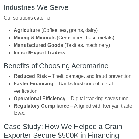
Industries We Serve
Our solutions cater to:
Agriculture
(Coffee, tea, grains, dairy)
Mining & Minerals
(Gemstones, base metals)
Manufactured Goods
(Textiles, machinery)
Import/Export Traders
Benefits of Choosing Aeromarine
Reduced Risk
– Theft, damage, and fraud prevention.
Faster Financing
– Banks trust our collateral
verification.
Operational Efficiency
– Digital tracking saves time.
Regulatory Compliance
– Aligned with Kenyan trade
laws.
Case Study: How We Helped a Grain
Exporter Secure $500K in Financing