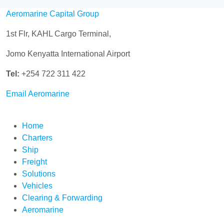
Aeromarine Capital Group
1st Flr, KAHL Cargo Terminal,
Jomo Kenyatta International Airport
Tel:
+254 722 311 422
Email Aeromarine
Home
Charters
Ship
Freight
Solutions
Vehicles
Clearing & Forwarding
Aeromarine