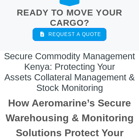
READY TO MOVE YOUR
CARGO?
REQUEST A QUOTE
Secure Commodity Management
Kenya: Protecting Your
Assets Collateral Management &
Stock Monitoring
How Aeromarine’s Secure
Warehousing & Monitoring
Solutions Protect Your