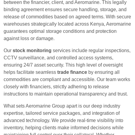
between the financier, client, and Aeromarine. This legally
binding agreement ensures secure handling, storage, and
release of commodities based on agreed terms. With secure
warehouses strategically located across Kenya, Aeromarine
guarantees optimal storage conditions and protection
against loss or damage.
Our
stock monitoring
services include regular inspections,
CCTV surveillance, and controlled access systems,
ensuring 24/7 asset security. This high level of oversight
helps facilitate seamless
trade finance
by ensuring all
commodities are compliant and accessible. Our team works
closely with financiers, strictly adhering to release
instructions to maintain operational transparency and trust.
What sets Aeromarine Group apart is our deep industry
expertise, tailored service packages, and integration of
advanced technology. We provide real-time visibility into
inventory, helping clients make informed decisions while
maintaining full control over their collateral. Whether