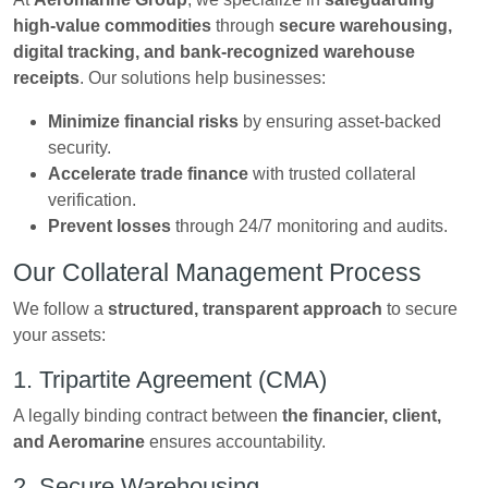
high-value commodities
through
secure warehousing,
digital tracking, and bank-recognized warehouse
receipts
. Our solutions help businesses:
Minimize financial risks
by ensuring asset-backed
security.
Accelerate trade finance
with trusted collateral
verification.
Prevent losses
through 24/7 monitoring and audits.
Our Collateral Management Process
We follow a
structured, transparent approach
to secure
your assets:
1. Tripartite Agreement (CMA)
A legally binding contract between
the financier, client,
and Aeromarine
ensures accountability.
2. Secure Warehousing