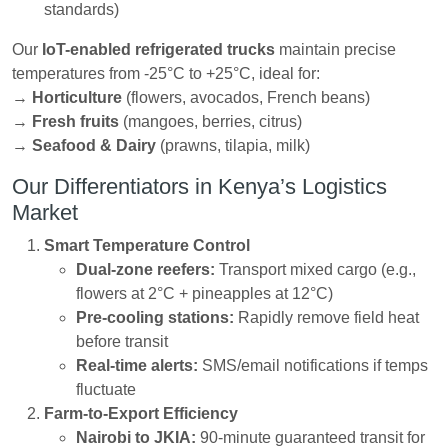
standards)
Our
IoT-enabled refrigerated trucks
maintain precise
temperatures from -25°C to +25°C, ideal for:
→
Horticulture
(flowers, avocados, French beans)
→
Fresh fruits
(mangoes, berries, citrus)
→
Seafood & Dairy
(prawns, tilapia, milk)
Our Differentiators in Kenya’s Logistics
Market
Smart Temperature Control
Dual-zone reefers:
Transport mixed cargo (e.g.,
flowers at 2°C + pineapples at 12°C)
Pre-cooling stations:
Rapidly remove field heat
before transit
Real-time alerts:
SMS/email notifications if temps
fluctuate
Farm-to-Export Efficiency
Nairobi to JKIA:
90-minute guaranteed transit for