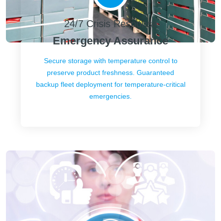
24/7 Crisis Response
Emergency Assurance
Secure storage with temperature control to
preserve product freshness. Guaranteed
backup fleet deployment for temperature-critical
emergencies.