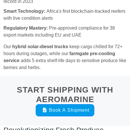
record in 2023
Smart Technology:
Africa's first blockchain-tracked reefers
with live condition alerts
Regulatory Mastery:
Pre-approved compliance for 38
export markets including EU and UAE
Our
hybrid solar-diesel trucks
keep cargo chilled for 72+
hours during outages, while our
farmgate pre-cooling
service
adds 5 extra shelf-life days to sensitive produce like
berries and herbs.
START SHIPPING WITH
AEROMARINE
Book A Shipment