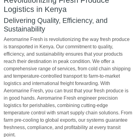
Revolutionizing Fresh Produce
Logistics in Kenya
Delivering Quality, Efficiency, and
Sustainability
Aeromarine Fresh is revolutionizing the way fresh produce
is transported in Kenya. Our commitment to quality,
efficiency, and sustainability ensures that your products
reach their destination in peak condition. We offer a
comprehensive range of services, from cold chain shipping
and temperature-controlled transport to farm-to-market
logistics and international freight forwarding. With
Aeromarine Fresh, you can trust that your fresh produce is
in good hands. Aeromarine Fresh engineer precision
logistics for perishables, combining cutting-edge
temperature control with smart supply chain solutions. From
farm pre-cooling to global exports, our systems guarantee
freshness, compliance, and profitability at every transit
point.