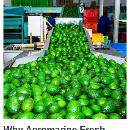
Why Aeromarine Fresh