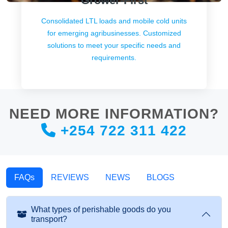
Grower-First
Consolidated LTL loads and mobile cold units
for emerging agribusinesses. Customized
solutions to meet your specific needs and
requirements.
NEED MORE INFORMATION?
+254 722 311 422
FAQs
REVIEWS
NEWS
BLOGS
What types of perishable goods do you
transport?