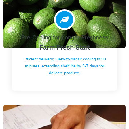
Pre-Cooling for Longer Freshness
Farm Fresh Start
Efficient delivery; Field-to-transit cooling in 90
minutes, extending shelf life by 3-7 days for
delicate produce.