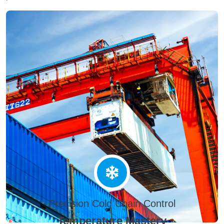
Precision Cold Chain Control
Temperature Mastery