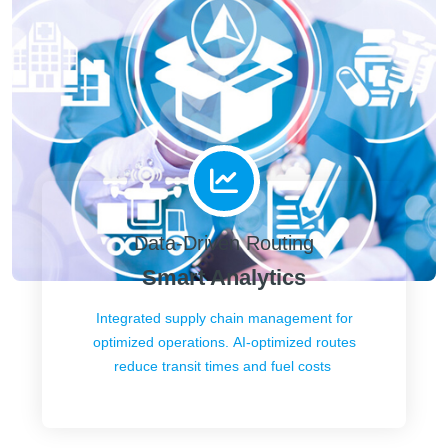
Data-Driven Routing
Smart Analytics
Integrated supply chain management for
optimized operations. AI-optimized routes
reduce transit times and fuel costs