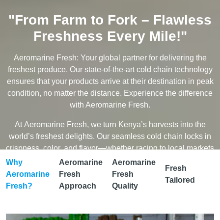
"From Farm to Fork – Flawless
Freshness Every Mile!"
Aeromarine Fresh: Your global partner for delivering the
freshest produce. Our state-of-the-art cold chain technology
ensures that your products arrive at their destination in peak
condition, no matter the distance. Experience the difference
with Aeromarine Fresh.
At Aeromarine Fresh, we turn Kenya’s harvests into the
world’s freshest delights. Our seamless cold chain locks in
crispness, color, and flavor—whether racing to local markets
or soaring across continents.
Why
Aeromarine
Aeromarine
Fresh
Aeromarine
Fresh
Fresh
✨ Precision-Cooled – Every degree matters, and we guard
Tailored
Fresh?
Approach
Quality
them like gold.