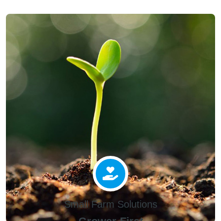
Small Farm Solutions