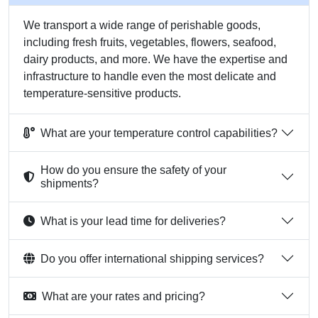
We transport a wide range of perishable goods,
including fresh fruits, vegetables, flowers, seafood,
dairy products, and more. We have the expertise and
infrastructure to handle even the most delicate and
temperature-sensitive products.
What are your temperature control capabilities?
How do you ensure the safety of your
shipments?
What is your lead time for deliveries?
Do you offer international shipping services?
What are your rates and pricing?