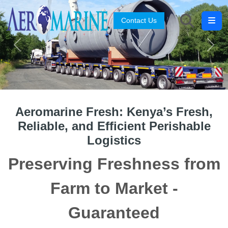
Contact Us
Search
Previous
Next
Aeromarine Fresh: Kenya’s Fresh,
Reliable, and Efficient Perishable
Logistics
Preserving Freshness from
Farm to Market -
Guaranteed