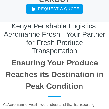
REQUEST A QUOTE
Kenya Perishable Logistics:
Aeromarine Fresh - Your Partner
for Fresh Produce
Transportation
Ensuring Your Produce
Reaches its Destination in
Peak Condition
At Aeromarine Fresh, we understand that transporting