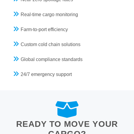
Real-time cargo monitoring
Farm-to-port efficiency
Custom cold chain solutions
Global compliance standards
24/7 emergency support
READY TO MOVE YOUR
CARGO?