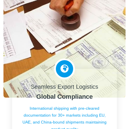
Seamless Export Logistics
Global Compliance
International shipping with pre-cleared
documentation for 30+ markets including EU,
UAE, and China-bound shipments maintaining