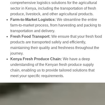
comprehensive logistics solutions for the agricultural
sector in Kenya, including the transportation of fresh
produce, livestock, and other agricultural products.
Farm-to-Market Logistics:
We streamline the entire
farm-to-market process, from harvesting and packing to
transportation and delivery.
Fresh Food Transport:
We ensure that your fresh food
products are transported safely and efficiently,
maintaining their quality and freshness throughout the
journey.
Kenya Fresh Produce Chain:
We have a deep
understanding of the Kenyan fresh produce supply
chain, enabling us to provide tailored solutions that
meet your specific requirements.