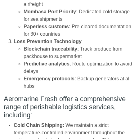
airfreight
Mombasa Port Priority:
Dedicated cold storage
for sea shipments
Paperless customs:
Pre-cleared documentation
for 30+ countries
Loss Prevention Technology
Blockchain traceability:
Track produce from
packhouse to supermarket
Predictive analytics:
Route optimization to avoid
delays
Emergency protocols:
Backup generators at all
hubs
Aeromarine Fresh offer a comprehensive
range of perishable logistics services,
including:
Cold Chain Shipping:
We maintain a strict
temperature-controlled environment throughout the