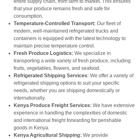
entire supply chain, from farm to market. This ensures
that your produce remains fresh and safe for
consumption.
Temperature-Controlled Transport:
Our fleet of
modern, well-maintained refrigerated trucks and
containers is equipped with the latest technology to
maintain precise temperature control.
Fresh Produce Logistics:
We specialize in
transporting a wide variety of fresh produce, including
fruits, vegetables, flowers, and seafood.
Refrigerated Shipping Services:
We offer a variety of
refrigerated shipping options to suit your specific
needs, whether you are shipping domestically or
internationally.
Kenya Produce Freight Services:
We have extensive
experience in handling the complexities of domestic
and international freight forwarding for perishable
goods in Kenya.
Kenya Agricultural Shipping:
We provide