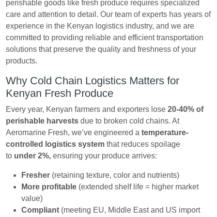
perishable goods like fresh produce requires specialized
care and attention to detail. Our team of experts has years of
experience in the Kenyan logistics industry, and we are
committed to providing reliable and efficient transportation
solutions that preserve the quality and freshness of your
products.
Why Cold Chain Logistics Matters for
Kenyan Fresh Produce
Every year, Kenyan farmers and exporters lose
20-40% of
perishable harvests
due to broken cold chains. At
Aeromarine Fresh, we’ve engineered a
temperature-
controlled logistics system
that reduces spoilage
to
under 2%,
ensuring your produce arrives:
Fresher
(retaining texture, color and nutrients)
More profitable
(extended shelf life = higher market
value)
Compliant
(meeting EU, Middle East and US import