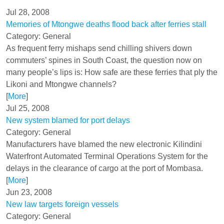
Jul 28, 2008
Memories of Mtongwe deaths flood back after ferries stall
Category: General
As frequent ferry mishaps send chilling shivers down
commuters’ spines in South Coast, the question now on
many people’s lips is: How safe are these ferries that ply the
Likoni and Mtongwe channels?
[
More
]
Jul 25, 2008
New system blamed for port delays
Category: General
Manufacturers have blamed the new electronic Kilindini
Waterfront Automated Terminal Operations System for the
delays in the clearance of cargo at the port of Mombasa.
[
More
]
Jun 23, 2008
New law targets foreign vessels
Category: General