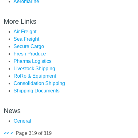
Aeromarine
More Links
Air Freight
Sea Freight
Secure Cargo
Fresh Produce
Pharma Logistics
Livestock Shipping
RoRo & Equipment
Consolidation Shipping
Shipping Documents
News
General
<<
<
Page 319 of 319