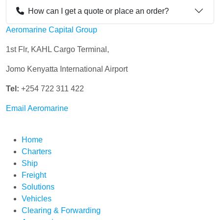
How can I get a quote or place an order?
Aeromarine Capital Group
1st Flr, KAHL Cargo Terminal,
Jomo Kenyatta International Airport
Tel:
+254 722 311 422
Email Aeromarine
Home
Charters
Ship
Freight
Solutions
Vehicles
Clearing & Forwarding