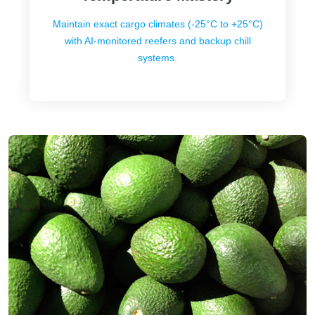
Maintain exact cargo climates (-25°C to +25°C)
with AI-monitored reefers and backup chill
systems.