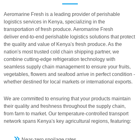
Aeromarine Fresh is a leading provider of perishable
logistics services in Kenya, specializing in the
transportation of fresh produce. Aeromarine Fresh
deliver end-to-end perishable logistics solutions that protect
the quality and value of Kenya's fresh produce. As the
nation's most trusted cold chain shipping partner, we
combine cutting-edge refrigeration technology with
seamless supply chain management to ensure your fruits,
vegetables, flowers and seafood arrive in perfect condition -
whether destined for local markets or international exports.
We are committed to ensuring that your products maintain
their quality and freshness throughout the supply chain,
from farm to market. Our temperature-controlled transport
network spans Kenya's key agricultural regions, featuring:
Near-zero spoilage rates