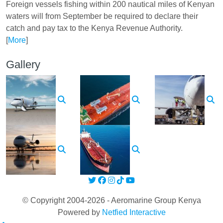
Foreign vessels fishing within 200 nautical miles of Kenyan
waters will from September be required to declare their
catch and pay tax to the Kenya Revenue Authority.
[
More
]
Gallery
© Copyright 2004-2026 - Aeromarine Group Kenya
Powered by
Netfied Interactive