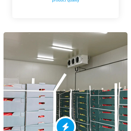
product quality