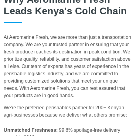
Leads Kenya's Cold Chain
At Aeromarine Fresh, we are more than just a transportation
company. We are your trusted partner in ensuring that your
fresh produce reaches its destination in peak condition. We
prioritize quality, reliability, and customer satisfaction above
all else. Our team of experts has years of experience in the
perishable logistics industry, and we are committed to
providing customized solutions that meet your unique
needs. With Aeromarine Fresh, you can rest assured that
your products are in good hands.
We're the preferred perishables partner for 200+ Kenyan
agri-businesses because we deliver what others promise:
Unmatched Freshness:
99.8% spoilage-free delivery